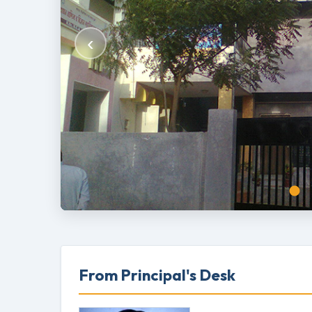
‹
From Principal's Desk