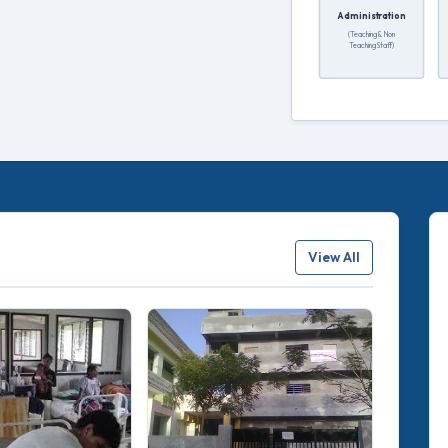
Administration
(Teaching & Non
Teaching Staff)
View All