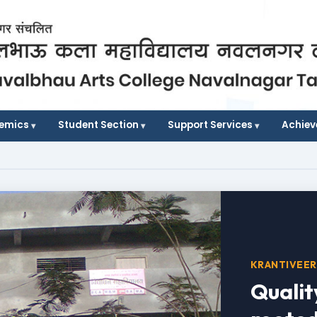
demics
Student Section
Support Services
Achie
KRANTIVEER
Qualit