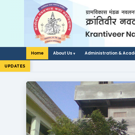
Home
About Us
Administration & Aca
UPDATES