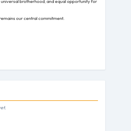
, universal brotherhood, and equal opportunity for
s remains our central commitment.
et.