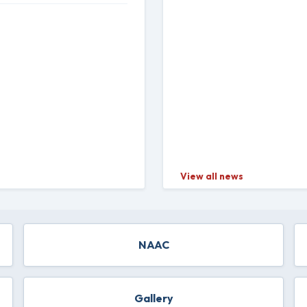
View all news
NAAC
Gallery