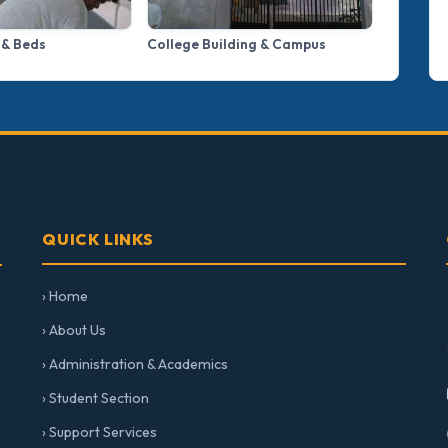
 & Beds
College Building & Campus
QUICK LINKS
› Home
› About Us
› Administration & Academics
› Student Section
› Support Services