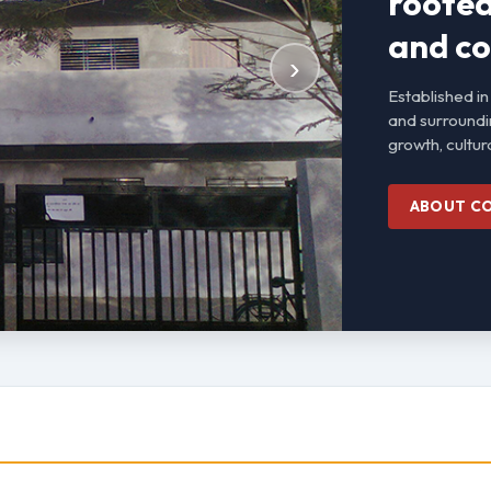
rooted 
and co
›
Established in
and surroundi
growth, cultura
ABOUT C