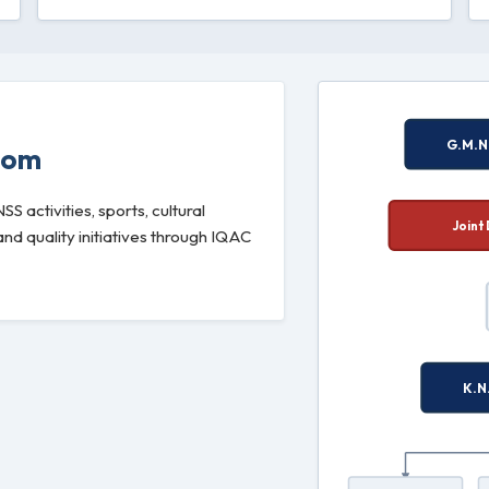
oom
 activities, sports, cultural
d quality initiatives through IQAC