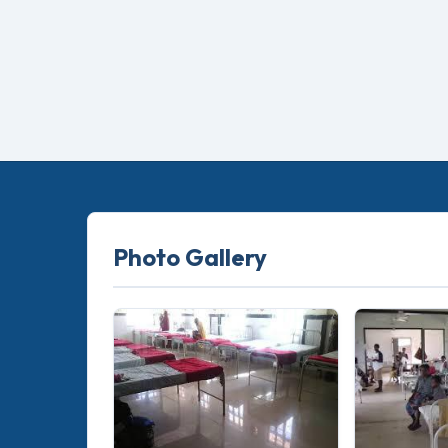
Photo Gallery