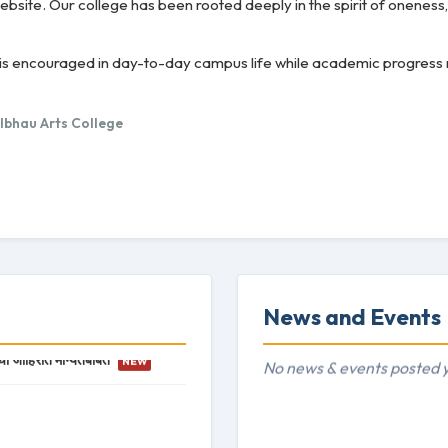
bsite. Our college has been rooted deeply in the spirit of oneness
ity is encouraged in day-to-day campus life while academic progres
albhau Arts College
News and Events
ची जाहिरात मान्यतेबाबत
NEW
No news & events posted y