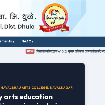
vements
NAAC
विद्यापीठ परिपत्रक 415(3) नुसार तक्तिका तक्त्यातील पदे भरण्याबाबतची जाह
NEW
 NAVALBHAU ARTS COLLEGE, NAVALNAGAR
y arts education