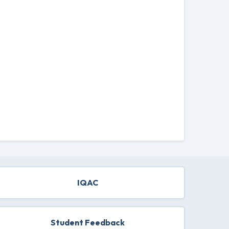
IQAC
Student Feedback