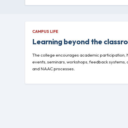
CAMPUS LIFE
Learning beyond the classr
The college encourages academic participation, NSS
events, seminars, workshops, feedback systems, an
and NAAC processes.