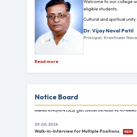
Welcome to our college we
eligible students.
Cultural and spiritual un
Dr. Vijay Naval Patil
Principal, Krantiveer Nav
Read more
Notice Board
20 JUL 2026
विद्यापीठ परिपत्रक 415(3) नुसार तक्तिका तक्त्यातील पदे भरण्याबाबत
20 JUL 2026
Walk-in-Interview for Multiple Positions.
NEW