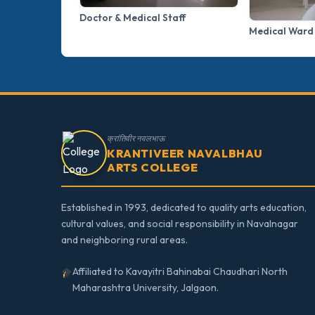
Doctor & Medical Staff
Medical Ward
क्रांतिवीर नवलभाऊ
KRANTIVEER NAVALBHAU
ARTS COLLEGE
Established in 1993, dedicated to quality arts education,
cultural values, and social responsibility in Navalnagar
and neighboring rural areas.
Affiliated to Kavayitri Bahinabai Chaudhari North
Maharashtra University, Jalgaon.