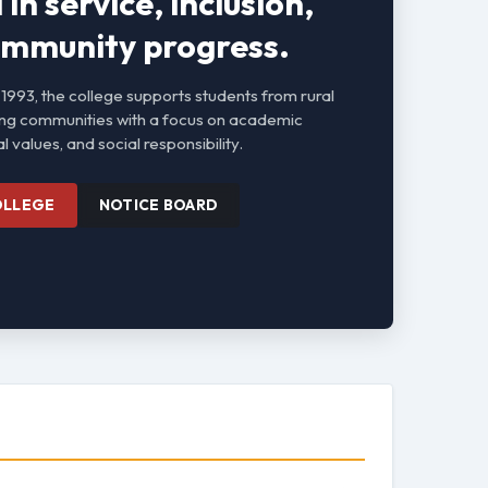
in service, inclusion,
mmunity progress.
 1993, the college supports students from rural
ng communities with a focus on academic
l values, and social responsibility.
OLLEGE
NOTICE BOARD