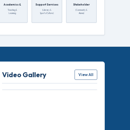
Academics &
Support Services
Stakeholder
Teaching &
(Library &
(Community &
Learning
Sports/Culture)
Alumni)
Video Gallery
View All