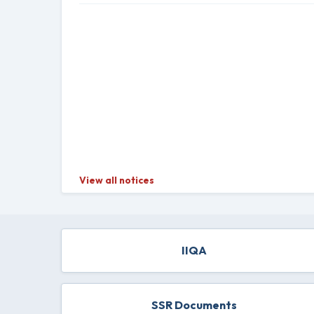
View all notices
IIQA
SSR Documents