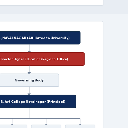
G.M.N., NAVALNAGAR (Affiliated to University)
Joint Director Higher Education (Regional Office)
Governing Body
K.N.B. Art College Navalnagar (Principal)