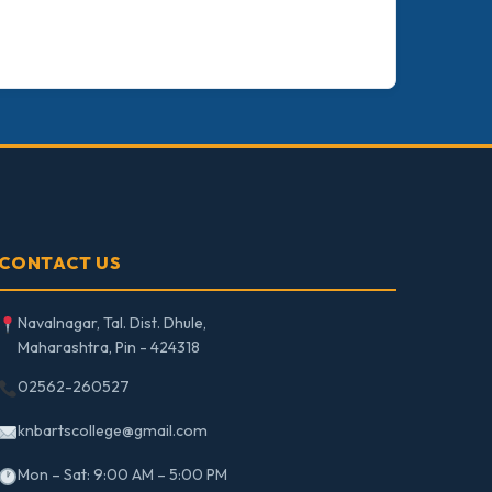
CONTACT US
Navalnagar, Tal. Dist. Dhule,
Maharashtra, Pin - 424318
02562-260527
knbartscollege@gmail.com
Mon – Sat: 9:00 AM – 5:00 PM