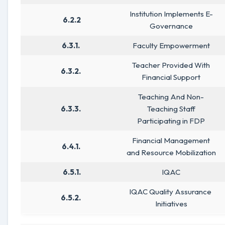
Institution Implements E-
6.2.2
Governance
6.3.1.
Faculty Empowerment
Teacher Provided With
6.3.2.
Financial Support
Teaching And Non-
6.3.3.
Teaching Staff
Participating in FDP
Financial Management
6.4.1.
and Resource Mobilization
6.5.1.
IQAC
IQAC Quality Assurance
6.5.2.
Initiatives