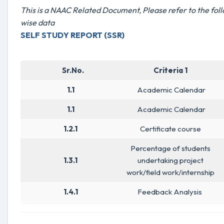
This is a NAAC Related Document, Please refer to the foll
wise data
SELF STUDY REPORT (SSR)
Sr.No.
Criteria 1
1.1
Academic Calendar
1.1
Academic Calendar
1.2.1
Certificate course
Percentage of students
1.3.1
undertaking project
work/field work/internship
1.4.1
Feedback Analysis