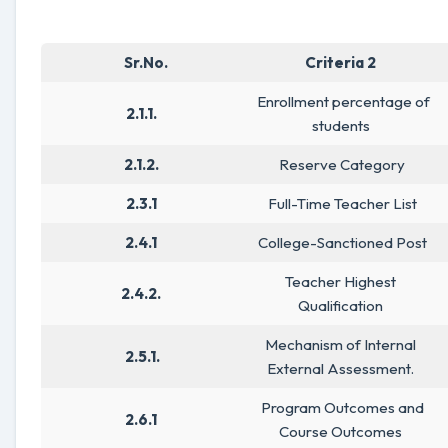
Sr.No.
Criteria 2
Enrollment percentage of
2.1.1.
students
2.1.2.
Reserve Category
2.3.1
Full-Time Teacher List
2.4.1
College-Sanctioned Post
Teacher Highest
2.4.2.
Qualification
Mechanism of Internal
2.5.1.
External Assessment.
Program Outcomes and
2.6.1
Course Outcomes