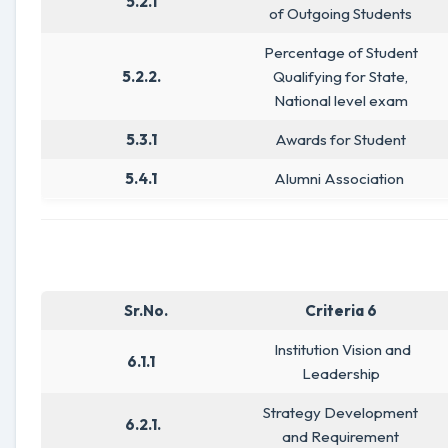
5.2.1
of Outgoing Students
Percentage of Student
5.2.2.
Qualifying for State,
National level exam
5.3.1
Awards for Student
5.4.1
Alumni Association
Sr.No.
Criteria 6
Institution Vision and
6.1.1
Leadership
Strategy Development
6.2.1.
and Requirement