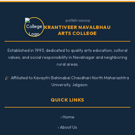
क्रांतिवीर नवलभाऊ
KRANTIVEER NAVALBHAU
ARTS COLLEGE
Established in 1993, dedicated to quality arts education, cultural
values, and social responsibility in Navalnagar and neighboring
rural areas.
Affiliated to Kavayitri Bahinabai Chaudhari North Maharashtra
University, Jalgaon.
QUICK LINKS
› Home
› About Us