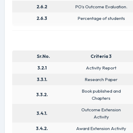
2.6.2
PO’s Outcome Evaluation.
2.6.3
Percentage of students
Sr.No.
Criteria 3
3.2.1
Activity Report
3.3.1.
Research Paper
Book published and
3.3.2.
Chapters
Outcome Extension
3.4.1.
Activity
3.4.2.
Award Extension Activity