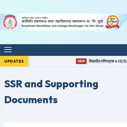
UPDATES
विद्यापीठ परिपत्रक 415(3) नुस
NEW
SSR and Supporting
Documents