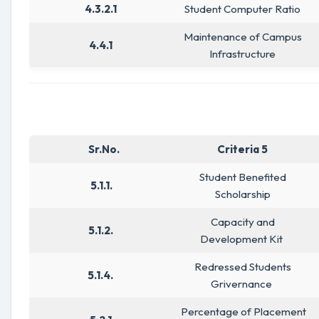
4.3.2.1
Student Computer Ratio
Maintenance of Campus
4.4.1
Infrastructure
Sr.No.
Criteria 5
Student Benefited
5.1.1.
Scholarship
Capacity and
5.1.2.
Development Kit
Redressed Students
5.1.4.
Grivernance
Percentage of Placement