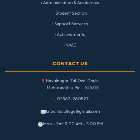
› Administration & Academics
› Student Section
› Support Services
› Achievements
› NAAC
CONTACT US
Navalnagar, Tal. Dist. Dhule,
Maharashtra, Pin - 424318
02562-260527
knbartscollege@gmail.com
Mon – Sat: 9:00 AM – 5:00 PM