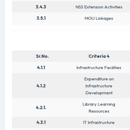
3.4.3
NSS Extension Activities
3.5.1
MOU Linkages
Sr.No.
Criteria 4
4.1.1
Infrastructure Facilities
Expenditure on
4.1.2
Infrastructure
Development
Library Learning
4.2.1.
Resources
4.3.1
IT Infrastructure