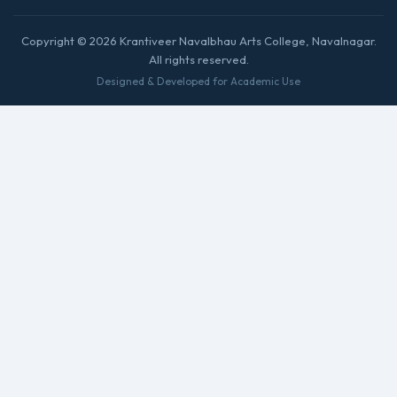
Copyright © 2026 Krantiveer Navalbhau Arts College, Navalnagar.
All rights reserved.
Designed & Developed for Academic Use