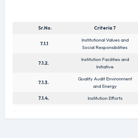
Sr.No.
Criteria 7
Institutional Values and
7.1.1
Social Responsibilities
Institution Facilities and
7.1.2.
Initiative
Quality Audit Environment
7.1.3.
and Energy
7.1.4.
Institution Efforts