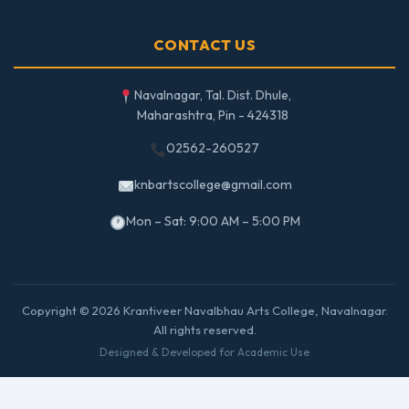
CONTACT US
Navalnagar, Tal. Dist. Dhule,
Maharashtra, Pin - 424318
02562-260527
knbartscollege@gmail.com
Mon – Sat: 9:00 AM – 5:00 PM
Copyright © 2026 Krantiveer Navalbhau Arts College, Navalnagar.
All rights reserved.
Designed & Developed for Academic Use