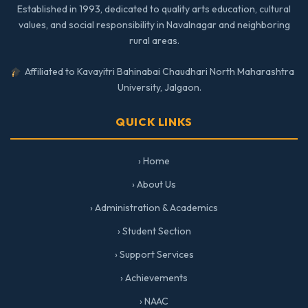
Established in 1993, dedicated to quality arts education, cultural
values, and social responsibility in Navalnagar and neighboring
rural areas.
Affiliated to Kavayitri Bahinabai Chaudhari North Maharashtra
University, Jalgaon.
QUICK LINKS
› Home
› About Us
› Administration & Academics
› Student Section
› Support Services
› Achievements
› NAAC