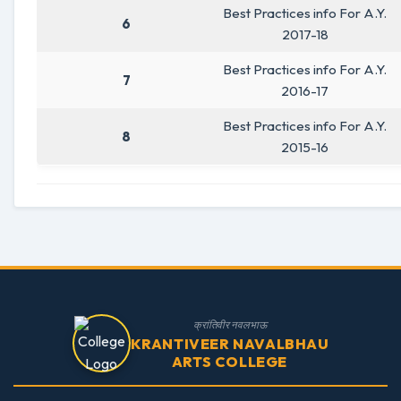
Best Practices info For A.Y.
6
2017-18
Best Practices info For A.Y.
7
2016-17
Best Practices info For A.Y.
8
2015-16
क्रांतिवीर नवलभाऊ
KRANTIVEER NAVALBHAU
ARTS COLLEGE