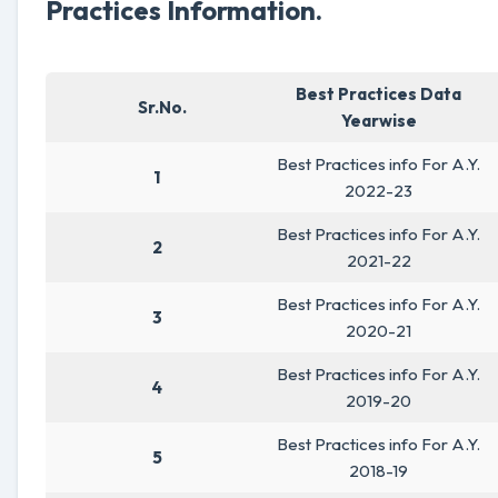
Practices Information.
Best Practices Data
Sr.No.
Yearwise
Best Practices info For A.Y.
1
2022-23
Best Practices info For A.Y.
2
2021-22
Best Practices info For A.Y.
3
2020-21
Best Practices info For A.Y.
4
2019-20
Best Practices info For A.Y.
5
2018-19