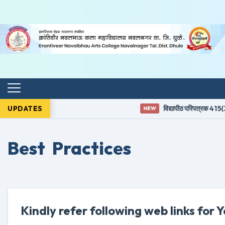
UPDATES
विद्यापीठ परिपत्रक 415(3)
NEW
Best Practices
Kindly refer following web links for 