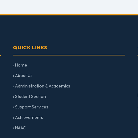
QUICK LINKS
› Home
› About Us
› Administration & Academics
› Student Section
› Support Services
› Achievements
› NAAC