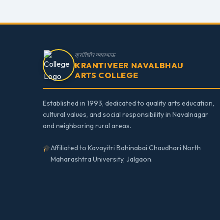
क्रांतिवीर नवलभाऊ
KRANTIVEER NAVALBHAU
ARTS COLLEGE
Established in 1993, dedicated to quality arts education,
cultural values, and social responsibility in Navalnagar
and neighboring rural areas.
Affiliated to Kavayitri Bahinabai Chaudhari North
Maharashtra University, Jalgaon.