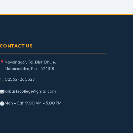
CONTACT US
Navalnagar, Tal. Dist. Dhule,
Maharashtra, Pin - 424318
02562-260527
knbartscollege@gmail.com
Mon – Sat: 9:00 AM – 5:00 PM