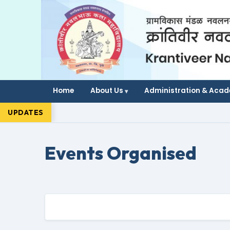
Home
About Us
Administration & Aca
UPDATES
Events Organised