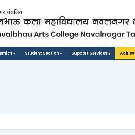
demics
Student Section
Support Services
Achie