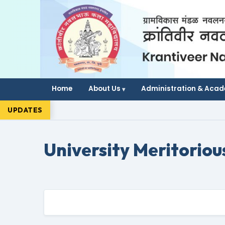
Home
About Us
Administration & Aca
UPDATES
University Meritoriou