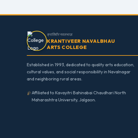
क्रांतिवीर नवलभाऊ
KRANTIVEER NAVALBHAU
ARTS COLLEGE
Established in 1993, dedicated to quality arts education,
cultural values, and social responsibility in Navalnagar
and neighboring rural areas.
Affiliated to Kavayitri Bahinabai Chaudhari North
Maharashtra University, Jalgaon.