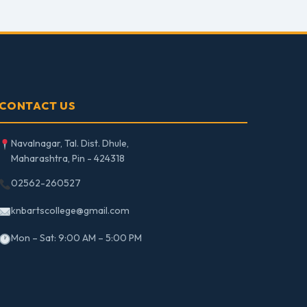
CONTACT US
Navalnagar, Tal. Dist. Dhule,
Maharashtra, Pin - 424318
02562-260527
knbartscollege@gmail.com
Mon – Sat: 9:00 AM – 5:00 PM