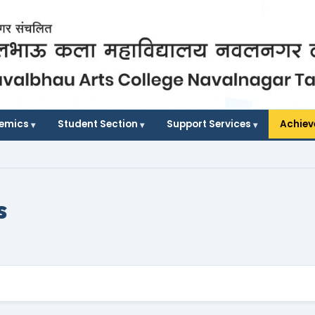
demics
Student Section
Support Services
Achie
s