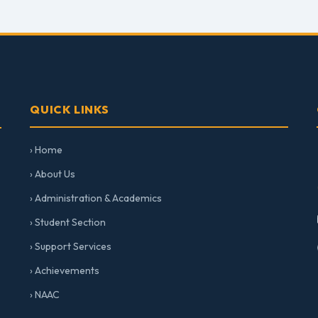
QUICK LINKS
› Home
› About Us
› Administration & Academics
› Student Section
› Support Services
› Achievements
› NAAC