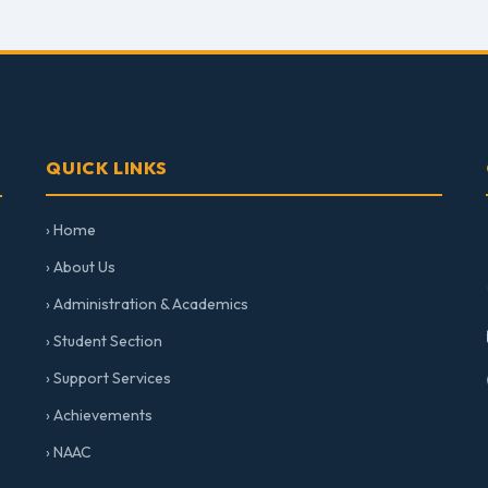
QUICK LINKS
› Home
› About Us
› Administration & Academics
› Student Section
› Support Services
› Achievements
› NAAC