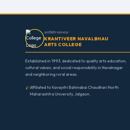
क्रांतिवीर नवलभाऊ
KRANTIVEER NAVALBHAU
ARTS COLLEGE
Established in 1993, dedicated to quality arts education,
cultural values, and social responsibility in Navalnagar
and neighboring rural areas.
Affiliated to Kavayitri Bahinabai Chaudhari North
Maharashtra University, Jalgaon.