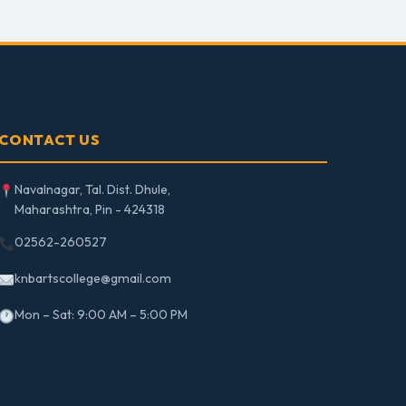
CONTACT US
Navalnagar, Tal. Dist. Dhule,
Maharashtra, Pin - 424318
02562-260527
knbartscollege@gmail.com
Mon – Sat: 9:00 AM – 5:00 PM