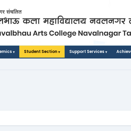
demics
Student Section
Support Services
Achie