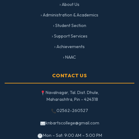
› About Us
› Administration & Academics
› Student Section
› Support Services
› Achievements
› NAAC
CONTACT US
Navalnagar, Tal. Dist. Dhule,
Maharashtra, Pin - 424318
02562-260527
knbartscollege@gmail.com
Mon – Sat: 9:00 AM – 5:00 PM