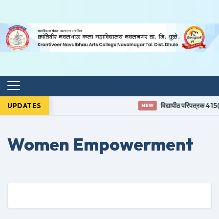
UPDATES
विद्यापीठ परिपत्रक 415(3
NEW
Women Empowerment