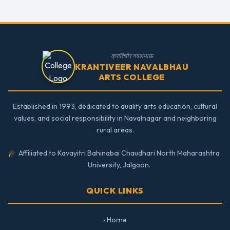
क्रांतिवीर नवलभाऊ
KRANTIVEER NAVALBHAU
ARTS COLLEGE
Established in 1993, dedicated to quality arts education, cultural
values, and social responsibility in Navalnagar and neighboring
rural areas.
Affiliated to Kavayitri Bahinabai Chaudhari North Maharashtra
University, Jalgaon.
QUICK LINKS
› Home