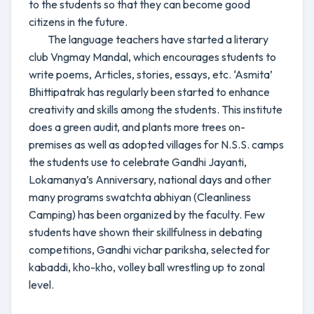
to the students so that they can become good
citizens in the future.
The language teachers have started a literary
club Vngmay Mandal, which encourages students to
write poems, Articles, stories, essays, etc. ‘Asmita’
Bhittipatrak has regularly been started to enhance
creativity and skills among the students. This institute
does a green audit, and plants more trees on-
premises as well as adopted villages for N.S.S. camps
the students use to celebrate Gandhi Jayanti,
Lokamanya’s Anniversary, national days and other
many programs swatchta abhiyan (Cleanliness
Camping) has been organized by the faculty. Few
students have shown their skillfulness in debating
competitions, Gandhi vichar pariksha, selected for
kabaddi, kho-kho, volley ball wrestling up to zonal
level.