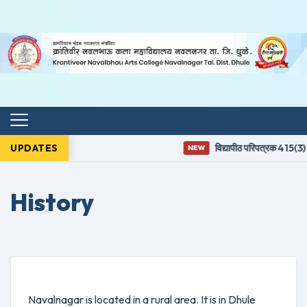
UPDATES
विद्यापीठ परिपत्रक 415(3) न
NEW
History
Navalnagar is located in a rural area. It is in Dhule