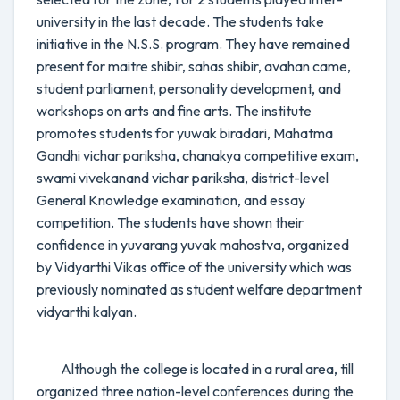
university in the last decade. The students take
initiative in the N.S.S. program. They have remained
present for maitre shibir, sahas shibir, avahan came,
student parliament, personality development, and
workshops on arts and fine arts. The institute
promotes students for yuwak biradari, Mahatma
Gandhi vichar pariksha, chanakya competitive exam,
swami vivekanand vichar pariksha, district-level
General Knowledge examination, and essay
competition. The students have shown their
confidence in yuvarang yuvak mahostva, organized
by Vidyarthi Vikas office of the university which was
previously nominated as student welfare department
vidyarthi kalyan.
Although the college is located in a rural area, till
organized three nation-level conferences during the