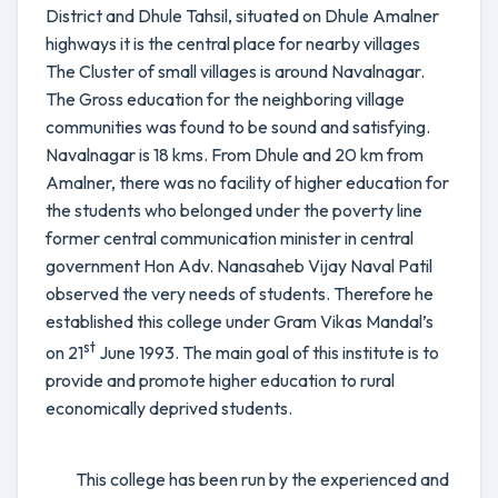
District and Dhule Tahsil, situated on Dhule Amalner
highways it is the central place for nearby villages
The Cluster of small villages is around Navalnagar.
The Gross education for the neighboring village
communities was found to be sound and satisfying.
Navalnagar is 18 kms. From Dhule and 20 km from
Amalner, there was no facility of higher education for
the students who belonged under the poverty line
former central communication minister in central
government Hon Adv. Nanasaheb Vijay Naval Patil
observed the very needs of students. Therefore he
established this college under Gram Vikas Mandal’s
st
on 21
June 1993. The main goal of this institute is to
provide and promote higher education to rural
economically deprived students.
This college has been run by the experienced and