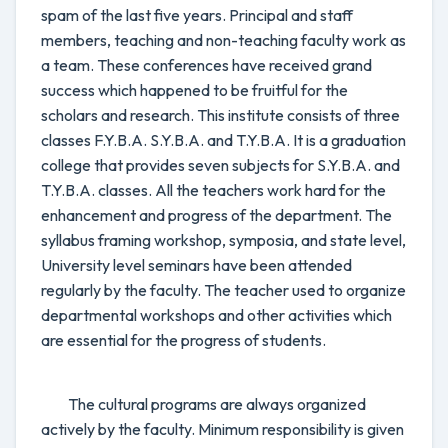
spam of the last five years. Principal and staff
members, teaching and non-teaching faculty work as
a team. These conferences have received grand
success which happened to be fruitful for the
scholars and research. This institute consists of three
classes F.Y.B.A. S.Y.B.A. and T.Y.B.A. It is a graduation
college that provides seven subjects for S.Y.B.A. and
T.Y.B.A. classes. All the teachers work hard for the
enhancement and progress of the department. The
syllabus framing workshop, symposia, and state level,
University level seminars have been attended
regularly by the faculty. The teacher used to organize
departmental workshops and other activities which
are essential for the progress of students.
The cultural programs are always organized
actively by the faculty. Minimum responsibility is given