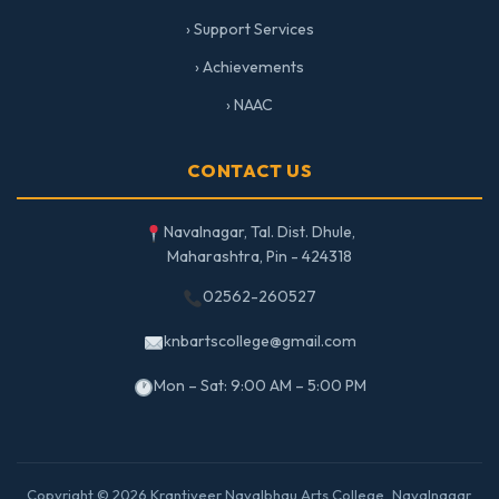
› Support Services
› Achievements
› NAAC
CONTACT US
Navalnagar, Tal. Dist. Dhule,
Maharashtra, Pin - 424318
02562-260527
knbartscollege@gmail.com
Mon – Sat: 9:00 AM – 5:00 PM
Copyright © 2026 Krantiveer Navalbhau Arts College, Navalnagar.