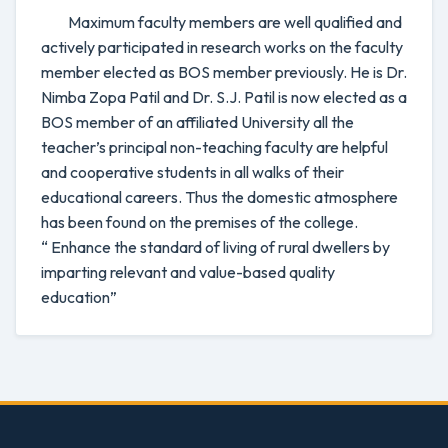
Maximum faculty members are well qualified and
actively participated in research works on the faculty
member elected as BOS member previously. He is Dr.
Nimba Zopa Patil and Dr. S.J. Patil is now elected as a
BOS member of an affiliated University all the
teacher’s principal non-teaching faculty are helpful
and cooperative students in all walks of their
educational careers. Thus the domestic atmosphere
has been found on the premises of the college.
“ Enhance the standard of living of rural dwellers by
imparting relevant and value-based quality
education”