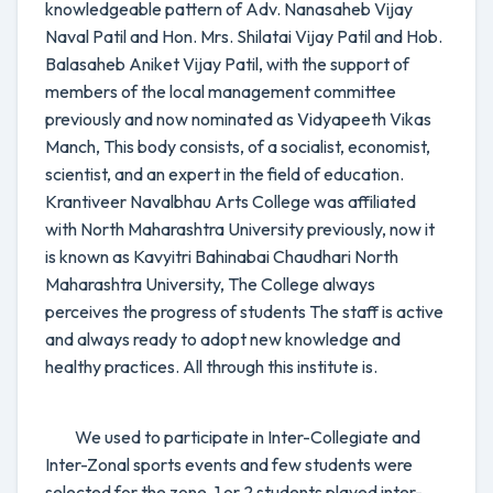
knowledgeable pattern of Adv. Nanasaheb Vijay
Naval Patil and Hon. Mrs. Shilatai Vijay Patil and Hob.
Balasaheb Aniket Vijay Patil, with the support of
members of the local management committee
previously and now nominated as Vidyapeeth Vikas
Manch, This body consists, of a socialist, economist,
scientist, and an expert in the field of education.
Krantiveer Navalbhau Arts College was affiliated
with North Maharashtra University previously, now it
is known as Kavyitri Bahinabai Chaudhari North
Maharashtra University, The College always
perceives the progress of students The staff is active
and always ready to adopt new knowledge and
healthy practices. All through this institute is.
We used to participate in Inter-Collegiate and
Inter-Zonal sports events and few students were
selected for the zone, 1 or 2 students played inter-