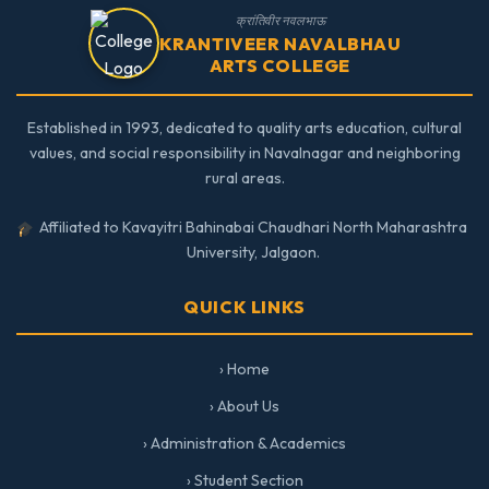
क्रांतिवीर नवलभाऊ
KRANTIVEER NAVALBHAU
ARTS COLLEGE
Established in 1993, dedicated to quality arts education, cultural
values, and social responsibility in Navalnagar and neighboring
rural areas.
Affiliated to Kavayitri Bahinabai Chaudhari North Maharashtra
University, Jalgaon.
QUICK LINKS
› Home
› About Us
› Administration & Academics
› Student Section