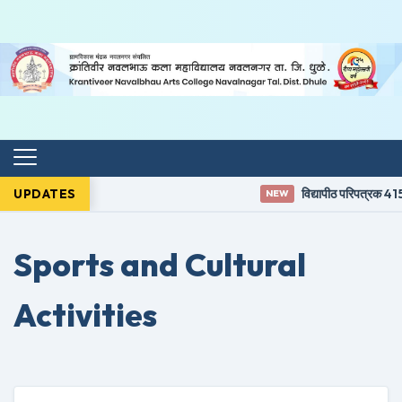
UPDATES
विद्यापीठ परिपत्रक 415
NEW
Sports and Cultural
Activities