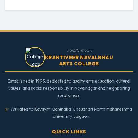
क्रांतिवीर नवलभाऊ
KRANTIVEER NAVALBHAU
ARTS COLLEGE
Established in 1993, dedicated to quality arts education, cultural
values, and social responsibility in Navalnagar and neighboring
rural areas.
Affiliated to Kavayitri Bahinabai Chaudhari North Maharashtra
University, Jalgaon.
QUICK LINKS