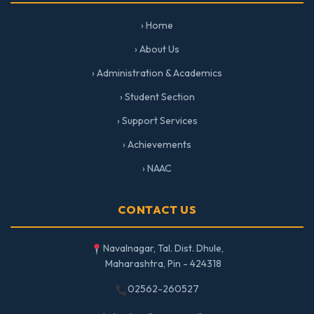
› Home
› About Us
› Administration & Academics
› Student Section
› Support Services
› Achievements
› NAAC
CONTACT US
Navalnagar, Tal. Dist. Dhule,
Maharashtra, Pin - 424318
02562-260527