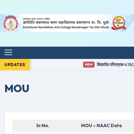
UPDATES
विद्यापीठ परिपत्रक 415(3)
NEW
MOU
Sr.No.
MOU – NAAC Data