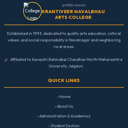
क्रांतिवीर नवलभाऊ
KRANTIVEER NAVALBHAU
ARTS COLLEGE
Established in 1993, dedicated to quality arts education, cultural
values, and social responsibility in Navalnagar and neighboring
rural areas.
Affiliated to Kavayitri Bahinabai Chaudhari North Maharashtra
University, Jalgaon.
QUICK LINKS
› Home
› About Us
› Administration & Academics
› Student Section