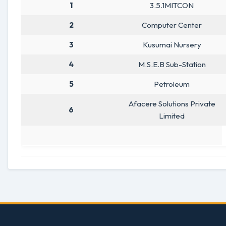
1
3.5.1MITCON
2
Computer Center
3
Kusumai Nursery
4
M.S.E.B Sub-Station
5
Petroleum
Afacere Solutions Private
6
Limited