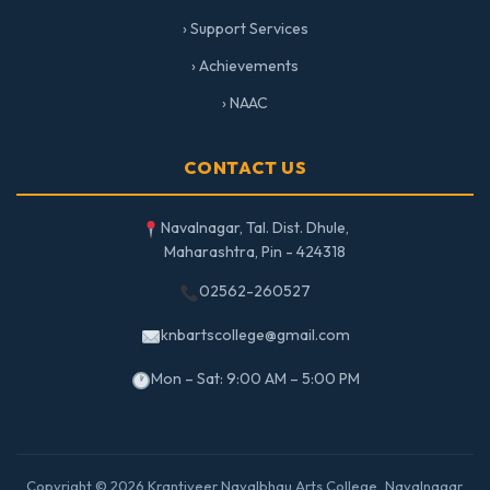
› Support Services
› Achievements
› NAAC
CONTACT US
Navalnagar, Tal. Dist. Dhule,
Maharashtra, Pin - 424318
02562-260527
knbartscollege@gmail.com
Mon – Sat: 9:00 AM – 5:00 PM
Copyright © 2026 Krantiveer Navalbhau Arts College, Navalnagar.