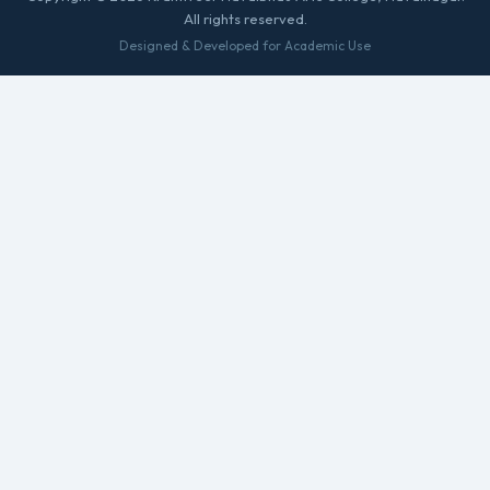
All rights reserved.
Designed & Developed for Academic Use