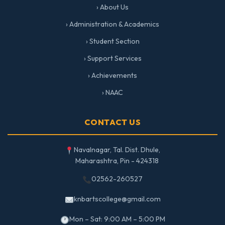
› About Us
› Administration & Academics
› Student Section
› Support Services
› Achievements
› NAAC
CONTACT US
Navalnagar, Tal. Dist. Dhule,
Maharashtra, Pin - 424318
02562-260527
knbartscollege@gmail.com
Mon – Sat: 9:00 AM – 5:00 PM