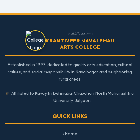
क्रांतिवीर नवलभाऊ
KRANTIVEER NAVALBHAU
ARTS COLLEGE
Established in 1993, dedicated to quality arts education, cultural
values, and social responsibility in Navalnagar and neighboring
rural areas.
Affiliated to Kavayitri Bahinabai Chaudhari North Maharashtra
University, Jalgaon.
QUICK LINKS
› Home