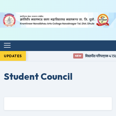
UPDATES
विद्यापीठ परिपत्रक 415(3
NEW
Student Council