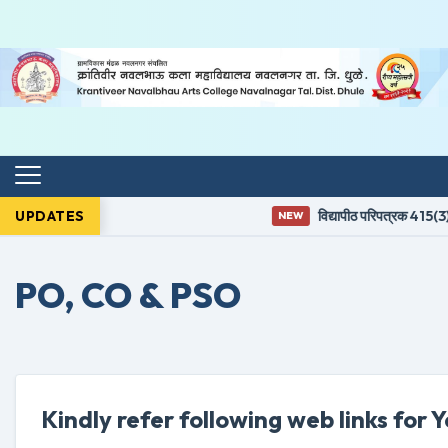
UPDATES
विद्यापीठ परिपत्रक 415(3) न
NEW
PO, CO & PSO
Kindly refer following web links for