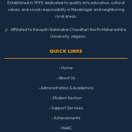
Established in 1993, dedicated to quality arts education, cultural
values, and social responsibility in Navalnagar and neighboring
rural areas.
Affiliated to Kavayitri Bahinabai Chaudhari North Maharashtra
University, Jalgaon.
QUICK LINKS
› Home
› About Us
› Administration & Academics
› Student Section
› Support Services
› Achievements
› NAAC