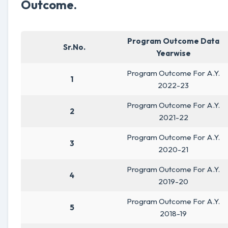
Outcome.
Program Outcome Data
Sr.No.
Yearwise
Program Outcome For A.Y.
1
2022-23
Program Outcome For A.Y.
2
2021-22
Program Outcome For A.Y.
3
2020-21
Program Outcome For A.Y.
4
2019-20
Program Outcome For A.Y.
5
2018-19