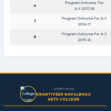
Program Outcome For
6
A.Y. 2017-18
Program Outcome For A.Y.
7
2016-17
Program Outcome For A.Y.
8
2015-16
क्रांतिवीर नवलभाऊ
KRANTIVEER NAVALBHAU
ARTS COLLEGE