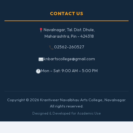
CONTACT US
Navalnagar, Tal. Dist. Dhule,
Maharashtra, Pin - 424318
02562-260527
knbartscollege@gmail.com
Mon – Sat: 9:00 AM – 5:00 PM
Copyright © 2026 Krantiveer Navalbhau Arts College, Navalnagar.
All rights reserved.
Designed & Developed for Academic Use