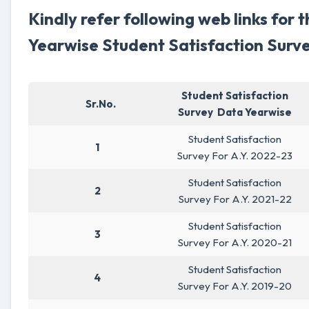
Kindly refer following web links for 
Yearwise Student Satisfaction Surve
Student Satisfaction
Sr.No.
Survey Data Yearwise
Student Satisfaction
1
Survey For A.Y. 2022-23
Student Satisfaction
2
Survey For A.Y. 2021-22
Student Satisfaction
3
Survey For A.Y. 2020-21
Student Satisfaction
4
Survey For A.Y. 2019-20