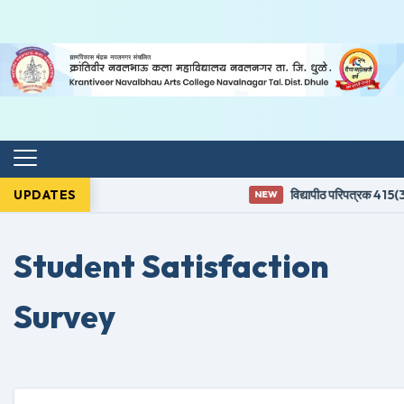
UPDATES
विद्यापीठ परिपत्रक 415(3) 
NEW
Student Satisfaction
Survey