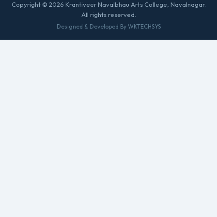
Copyright © 2026 Krantiveer Navalbhau Arts College, Navalnagar.
All rights reserved.
Designed & Developed By WKTECHSYS