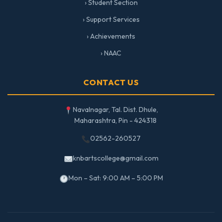
› Student Section
› Support Services
› Achievements
› NAAC
CONTACT US
Navalnagar, Tal. Dist. Dhule,
Maharashtra, Pin - 424318
02562-260527
knbartscollege@gmail.com
Mon – Sat: 9:00 AM – 5:00 PM