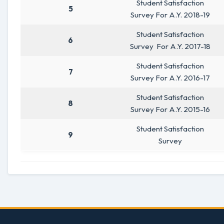
Student Satisfaction
5
Survey For A.Y. 2018-19
Student Satisfaction
6
Survey For A.Y. 2017-18
Student Satisfaction
7
Survey For A.Y. 2016-17
Student Satisfaction
8
Survey For A.Y. 2015-16
Student Satisfaction
9
Survey