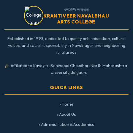
क्रांतिवीर नवलभाऊ
KRANTIVEER NAVALBHAU
ARTS COLLEGE
Established in 1993, dedicated to quality arts education, cultural
values, and social responsibility in Navalnagar and neighboring
rural areas.
Affiliated to Kavayitri Bahinabai Chaudhari North Maharashtra
University, Jalgaon.
QUICK LINKS
› Home
› About Us
› Administration & Academics