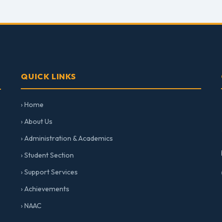
QUICK LINKS
› Home
› About Us
› Administration & Academics
› Student Section
› Support Services
› Achievements
› NAAC