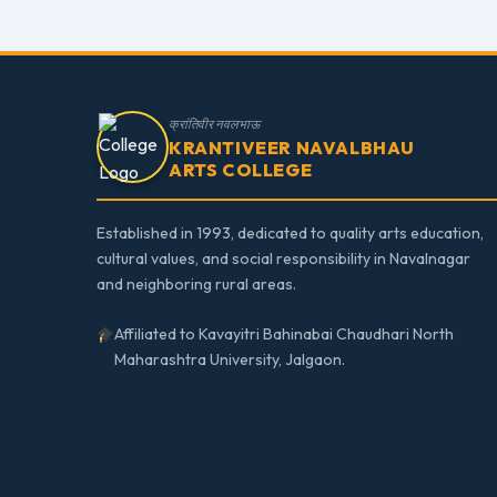
क्रांतिवीर नवलभाऊ
KRANTIVEER NAVALBHAU
ARTS COLLEGE
Established in 1993, dedicated to quality arts education,
cultural values, and social responsibility in Navalnagar
and neighboring rural areas.
Affiliated to Kavayitri Bahinabai Chaudhari North
Maharashtra University, Jalgaon.