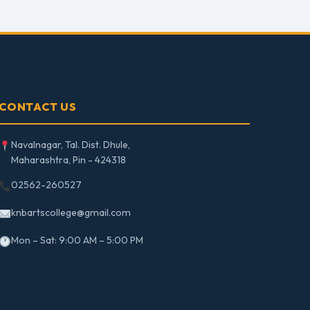
CONTACT US
Navalnagar, Tal. Dist. Dhule,
Maharashtra, Pin - 424318
02562-260527
knbartscollege@gmail.com
Mon – Sat: 9:00 AM – 5:00 PM