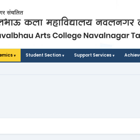
demics
Student Section
Support Services
Achie