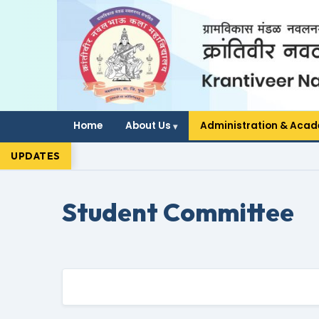
Home
About Us
Administration & Aca
UPDATES
Student Committee