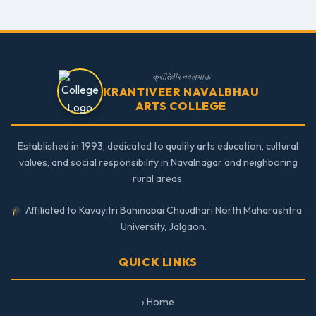
क्रांतिवीर नवलभाऊ
KRANTIVEER NAVALBHAU
ARTS COLLEGE
Established in 1993, dedicated to quality arts education, cultural
values, and social responsibility in Navalnagar and neighboring
rural areas.
Affiliated to Kavayitri Bahinabai Chaudhari North Maharashtra
University, Jalgaon.
QUICK LINKS
› Home