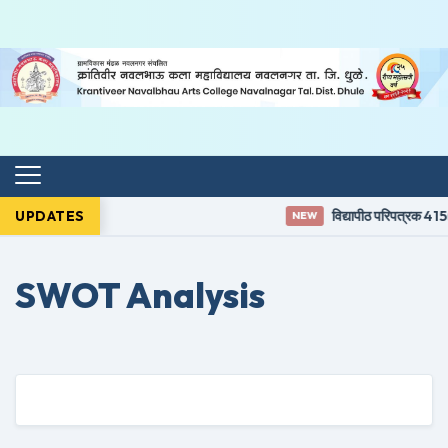
UPDATES
विद्यापीठ परिपत्रक 415(
NEW
SWOT Analysis