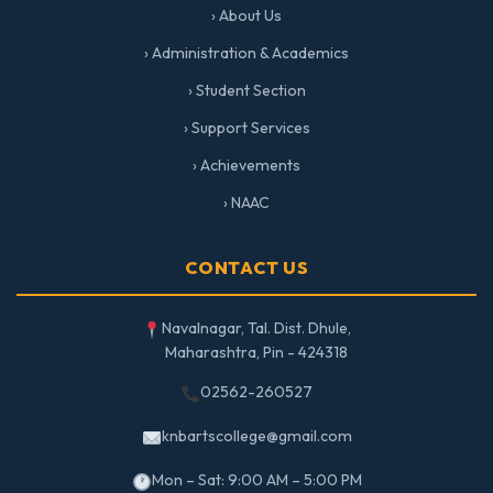
› About Us
› Administration & Academics
› Student Section
› Support Services
› Achievements
› NAAC
CONTACT US
Navalnagar, Tal. Dist. Dhule,
Maharashtra, Pin - 424318
02562-260527
knbartscollege@gmail.com
Mon – Sat: 9:00 AM – 5:00 PM