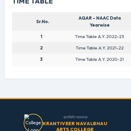
TIME TABLE
AQAR – NAAC Data
Sr.No.
Yearwise
1
Time Table A.Y. 2022-23
2
Time Table A.Y. 2021-22
3
Time Table A.Y. 2020-21
क्रांतिवीर नवलभाऊ
KRANTIVEER NAVALBHAU
ARTS COLLEGE