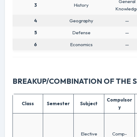
General
3
History
Knowledg
4
Geography
—
5
Defense
—
6
Economics
—
BREAKUP/COMBINATION OF THE 
Compulsor
Class
Semester
Subject
y
Elective
Comp-