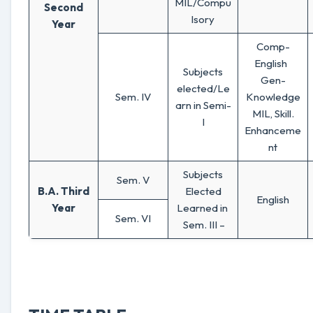
MIL/Compu
Second
lsory
Year
Comp-
English
Subjects
Gen-
elected/Le
Sem. IV
Knowledge
arn in Semi-
MIL, Skill.
I
Enhanceme
nt
Subjects
Sem. V
B.A. Third
Elected
English
Year
Learned in
Sem. VI
Sem. III –