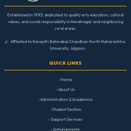
Established in 1993, dedicated to quality arts education, cultural
values, and social responsibility in Navalnagar and neighboring
rural areas.
Affiliated to Kavayitri Bahinabai Chaudhari North Maharashtra
University, Jalgaon.
QUICK LINKS
› Home
› About Us
› Administration & Academics
› Student Section
› Support Services
› Achievements