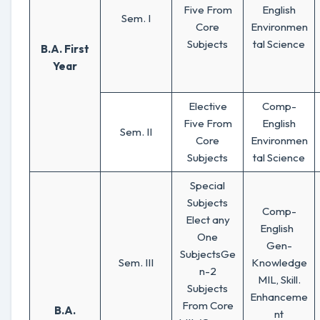
Five From
English
Sem. I
Core
Environmen
Subjects
tal Science
B.A. First
Year
Elective
Comp-
Five From
English
Sem. II
Core
Environmen
Subjects
tal Science
Special
Subjects
Comp-
Elect any
English
One
Gen-
SubjectsGe
Sem. III
Knowledge
n-2
MIL, Skill.
Subjects
Enhanceme
From Core
B.A.
nt