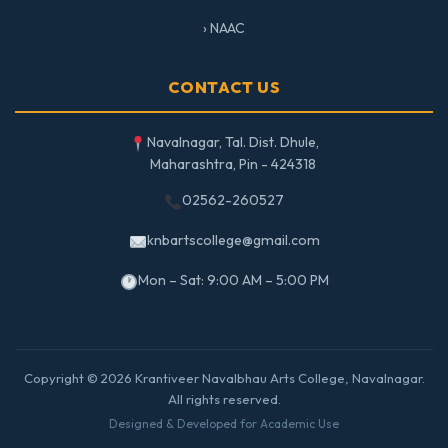
› NAAC
CONTACT US
Navalnagar, Tal. Dist. Dhule,
Maharashtra, Pin - 424318
02562-260527
knbartscollege@gmail.com
Mon – Sat: 9:00 AM – 5:00 PM
Copyright © 2026 Krantiveer Navalbhau Arts College, Navalnagar.
All rights reserved.
Designed & Developed for Academic Use