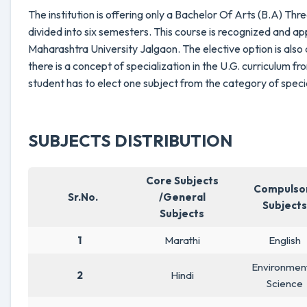
The institution is offering only a Bachelor Of Arts (B.A) T
divided into six semesters. This course is recognized and 
Maharashtra University Jalgaon. The elective option is also 
there is a concept of specialization in the U.G. curriculum 
student has to elect one subject from the category of speci
SUBJECTS DISTRIBUTION
Core Subjects
Compulso
Sr.No.
/General
Subjects
Subjects
1
Marathi
English
Environmen
2
Hindi
Science