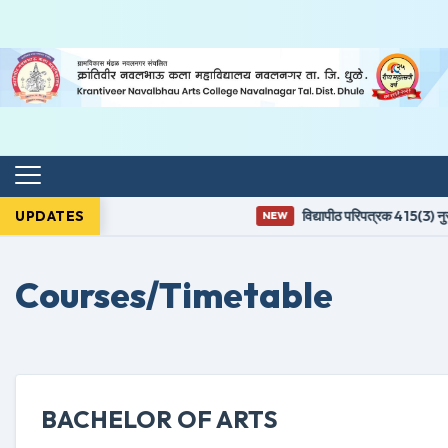
UPDATES
विद्यापीठ परिपत्रक 415(3) नुसा
NEW
Courses/Timetable
BACHELOR OF ARTS