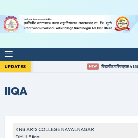
UPDATES
विद्यापीठ परिपत्रक 415(3
NEW
IIQA
KNB ARTS COLLEGE NAVALNAGAR
DHULE iiqa