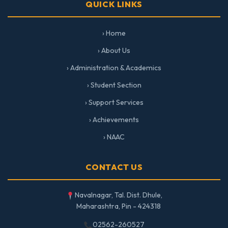
QUICK LINKS
› Home
› About Us
› Administration & Academics
› Student Section
› Support Services
› Achievements
› NAAC
CONTACT US
Navalnagar, Tal. Dist. Dhule,
Maharashtra, Pin - 424318
02562-260527