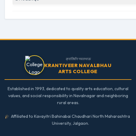
क्रांतिवीर नवलभाऊ
KRANTIVEER NAVALBHAU
ARTS COLLEGE
Established in 1993, dedicated to quality arts education, cultural
values, and social responsibility in Navalnagar and neighboring
rural areas.
Affiliated to Kavayitri Bahinabai Chaudhari North Maharashtra
University, Jalgaon.