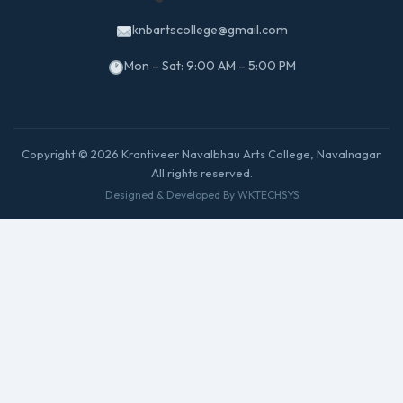
knbartscollege@gmail.com
Mon – Sat: 9:00 AM – 5:00 PM
Copyright © 2026 Krantiveer Navalbhau Arts College, Navalnagar.
All rights reserved.
Designed & Developed By WKTECHSYS