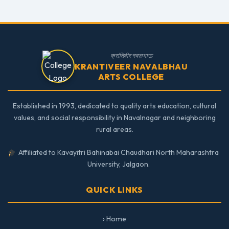
क्रांतिवीर नवलभाऊ
KRANTIVEER NAVALBHAU
ARTS COLLEGE
Established in 1993, dedicated to quality arts education, cultural
values, and social responsibility in Navalnagar and neighboring
rural areas.
Affiliated to Kavayitri Bahinabai Chaudhari North Maharashtra
University, Jalgaon.
QUICK LINKS
› Home