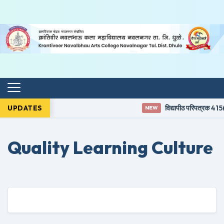
UPDATES
विद्यापीठ परिपत्रक 415(
NEW
Quality Learning Culture