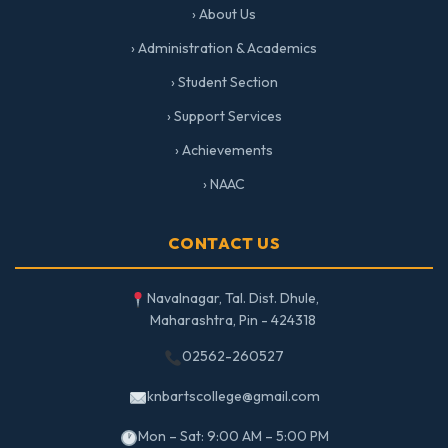
› About Us
› Administration & Academics
› Student Section
› Support Services
› Achievements
› NAAC
CONTACT US
Navalnagar, Tal. Dist. Dhule,
Maharashtra, Pin - 424318
02562-260527
knbartscollege@gmail.com
Mon – Sat: 9:00 AM – 5:00 PM