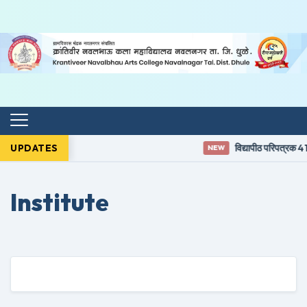
UPDATES
विद्यापीठ परिपत्रक 41
NEW
Institute