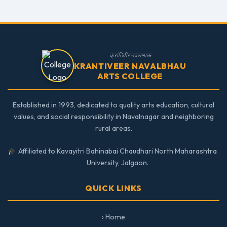
क्रांतिवीर नवलभाऊ
KRANTIVEER NAVALBHAU
ARTS COLLEGE
Established in 1993, dedicated to quality arts education, cultural
values, and social responsibility in Navalnagar and neighboring
rural areas.
Affiliated to Kavayitri Bahinabai Chaudhari North Maharashtra
University, Jalgaon.
QUICK LINKS
› Home