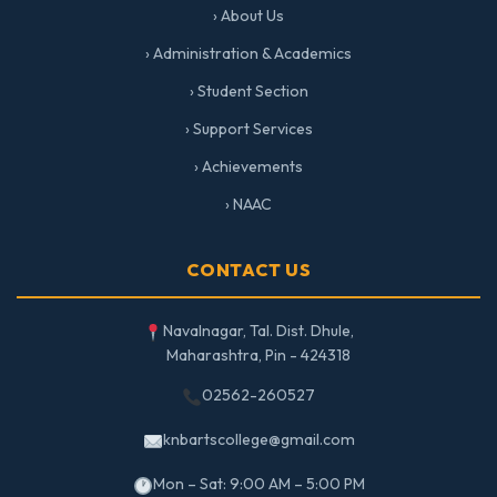
› About Us
› Administration & Academics
› Student Section
› Support Services
› Achievements
› NAAC
CONTACT US
Navalnagar, Tal. Dist. Dhule,
Maharashtra, Pin - 424318
02562-260527
knbartscollege@gmail.com
Mon – Sat: 9:00 AM – 5:00 PM