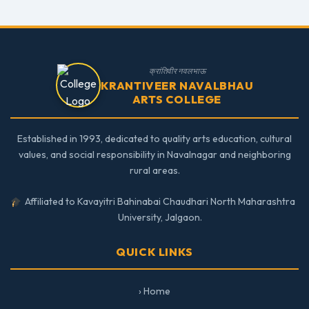
क्रांतिवीर नवलभाऊ
KRANTIVEER NAVALBHAU
ARTS COLLEGE
Established in 1993, dedicated to quality arts education, cultural
values, and social responsibility in Navalnagar and neighboring
rural areas.
Affiliated to Kavayitri Bahinabai Chaudhari North Maharashtra
University, Jalgaon.
QUICK LINKS
› Home