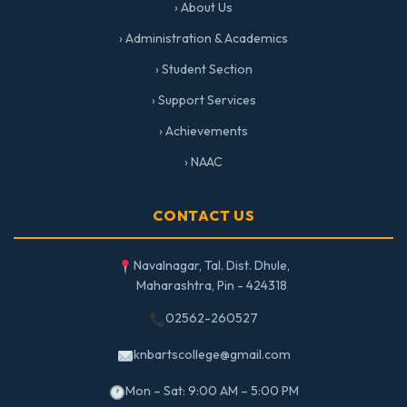
› About Us
› Administration & Academics
› Student Section
› Support Services
› Achievements
› NAAC
CONTACT US
Navalnagar, Tal. Dist. Dhule,
Maharashtra, Pin - 424318
02562-260527
knbartscollege@gmail.com
Mon – Sat: 9:00 AM – 5:00 PM