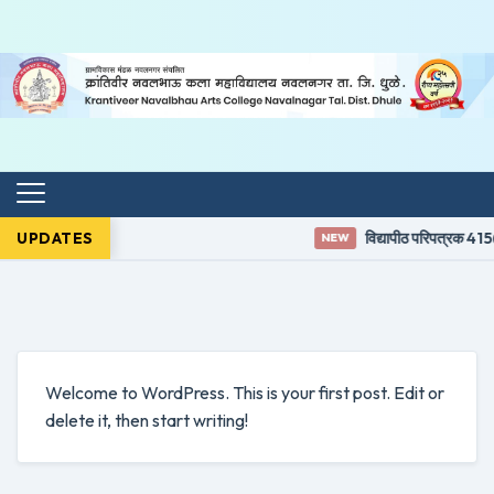
UPDATES
विद्यापीठ परिपत्रक 415(
NEW
Welcome to WordPress. This is your first post. Edit or
delete it, then start writing!